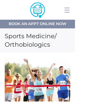
BOOK AN APPT ONLINE NOW
Sports Medicine/
Orthobiologics