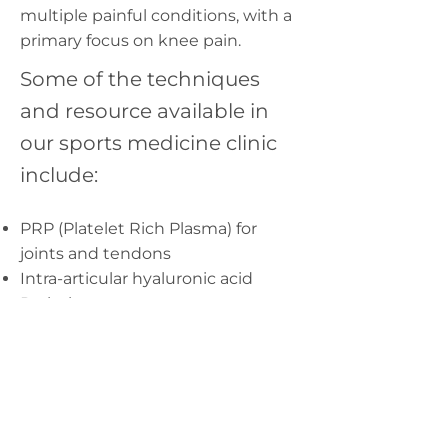
multiple painful conditions, with a
primary focus on knee pain.
Some of the techniques
and resource available in
our sports medicine clinic
include:
PRP (Platelet Rich Plasma) for
joints and tendons
Intra-articular hyaluronic acid
Prolotherapy
ECSW (extracorporeal shock wave
therapy)
Desiccated amniotic products.
Excellent professional grade
braces