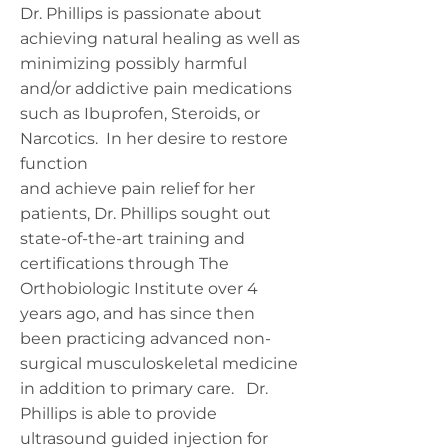
Dr. Phillips is passionate about
achieving natural healing as well as
minimizing possibly harmful
and/or addictive pain medications
such as Ibuprofen, Steroids, or
Narcotics. In her desire to restore
function
and achieve pain relief for her
patients, Dr. Phillips sought out
state-of-the-art training and
certifications through The
Orthobiologic Institute over 4
years ago, and has since then
been practicing advanced non-
surgical musculoskeletal medicine
in addition to primary care. Dr.
Phillips is able to provide
ultrasound guided injection for