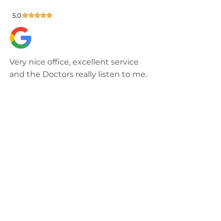
Very nice office, excellent service
and the Doctors really listen to me.
72COLOMBIANITA
Knowledgeable staff, timely
appointments, and they use the
latest technology to communicate
with and support their patients.