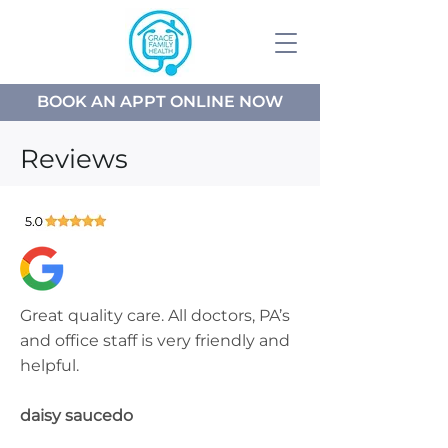
BOOK AN APPT ONLINE NOW
Reviews
Great quality care. All doctors, PA’s
and office staff is very friendly and
helpful.
daisy saucedo