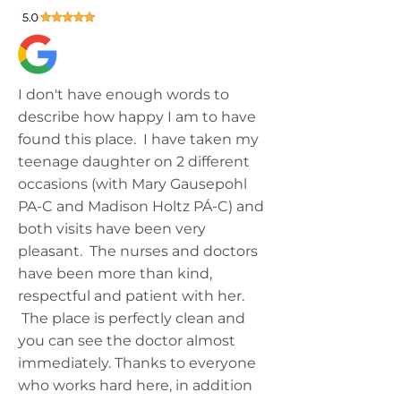
I don't have enough words to
describe how happy I am to have
found this place. I have taken my
teenage daughter on 2 different
occasions (with Mary Gausepohl
PA-C and Madison Holtz PÁ-C) and
both visits have been very
pleasant. The nurses and doctors
have been more than kind,
respectful and patient with her.
The place is perfectly clean and
you can see the doctor almost
immediately. Thanks to everyone
who works hard here, in addition