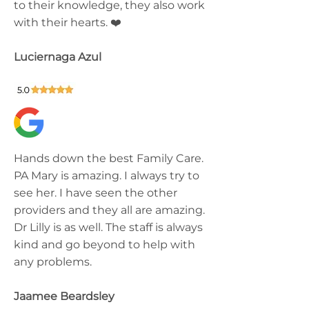
to their knowledge, they also work
with their hearts. ❤️
Luciernaga Azul
Hands down the best Family Care.
PA Mary is amazing. I always try to
see her. I have seen the other
providers and they all are amazing.
Dr Lilly is as well. The staff is always
kind and go beyond to help with
any problems.
Jaamee Beardsley