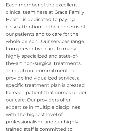
Each member of the excellent
clinical team here at Grace Family
Health is dedicated to paying
close attention to the concerns of
our patients and to care for the
whole person. Our services range
from preventive care, to many
highly specialized and state-of-
the-art non-surgical treatments.
Through our commitment to
provide individualized service, a
specific treatment plan is created
for each patient that comes under
our care. Our providers offer
expertise in multiple disciplines
with the highest level of
professionalism, and our highly
trained staff is committed to