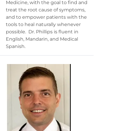
Medicine, with the goal to find and
treat the root cause of symptoms,
and to empower patients with the
tools to heal naturally whenever
possible. Dr. Phillips is fluent in
English, Mandarin, and Medical
Spanish.