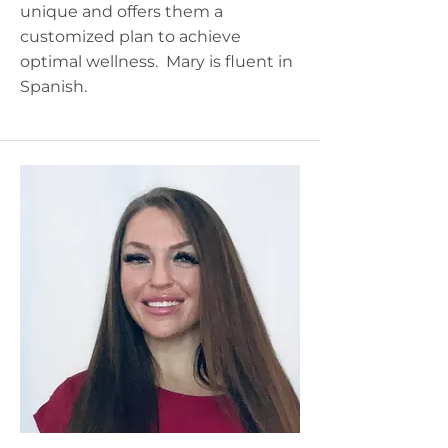
unique and offers them a
customized plan to achieve
optimal wellness. Mary is fluent in
Spanish.