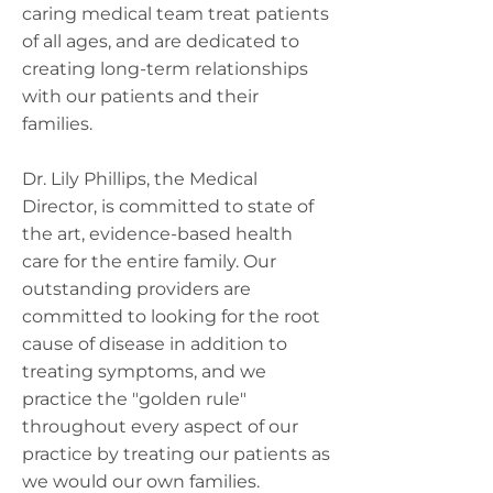
caring medical team treat patients
of all ages, and are dedicated to
creating long-term relationships
with our patients and their
families.
Dr. Lily Phillips, the Medical
Director, is committed to state of
the art, evidence-based health
care for the entire family. Our
outstanding providers are
committed to looking for the root
cause of disease in addition to
treating symptoms, and we
practice the "golden rule"
throughout every aspect of our
practice by treating our patients as
we would our own families.