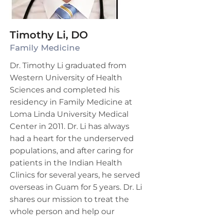
Timothy Li, DO
Family Medicine
Dr. Timothy Li graduated from
Western University of Health
Sciences and completed his
residency in Family Medicine at
Loma Linda University Medical
Center in 2011. Dr. Li has always
had a heart for the underserved
populations, and after caring for
patients in the Indian Health
Clinics for several years, he served
overseas in Guam for 5 years. Dr. Li
shares our mission to treat the
whole person and help our