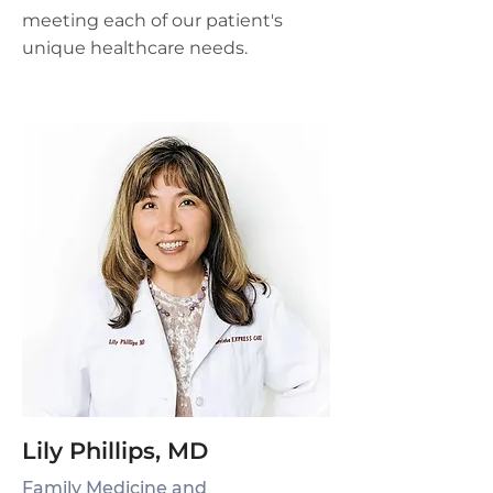
meeting each of our patient's
unique healthcare needs.
Lily Phillips, MD
Family Medicine and