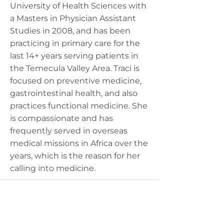
University of Health Sciences with
a Masters in Physician Assistant
Studies in 2008, and has been
practicing in primary care for the
last 14+ years serving patients in
the Temecula Valley Area. Traci is
focused on preventive medicine,
gastrointestinal health, and also
practices functional medicine. She
is compassionate and has
frequently served in overseas
medical missions in Africa over the
years, which is the reason for her
calling into medicine.