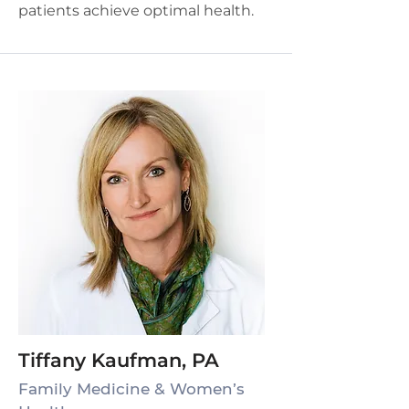
patients achieve optimal health.
Tiffany Kaufman, PA
Family Medicine & Women’s