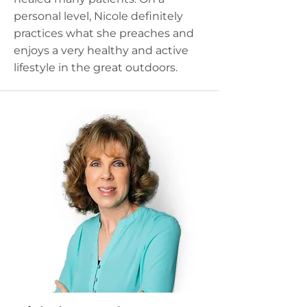
personal level, Nicole definitely
practices what she preaches and
enjoys a very healthy and active
lifestyle in the great outdoors.