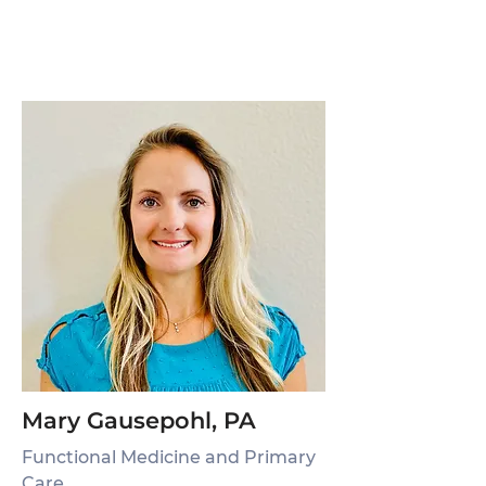
Mary Gausepohl, PA
Functional Medicine and Primary
Care