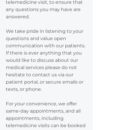
telemedicine visit, to ensure that
any questions you may have are
answered.
We take pride in listening to your
questions and value open
communication with our patients.
If there is ever anything that you
would like to discuss about our
medical services please do not
hesitate to contact us via our
patient portal, or secure emails or
texts, or phone.
For your convenience, we offer
same-day appointments, and all
appointments, including
telemedicine visits can be booked