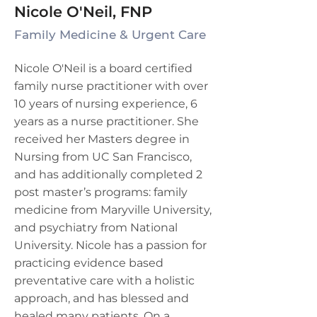
Nicole O'Neil, FNP
Family Medicine & Urgent Care
Nicole O'Neil is a board certified
family nurse practitioner with over
10 years of nursing experience, 6
years as a nurse practitioner. She
received her Masters degree in
Nursing from UC San Francisco,
and has additionally completed 2
post master’s programs: family
medicine from Maryville University,
and psychiatry from National
University. Nicole has a passion for
practicing evidence based
preventative care with a holistic
approach, and has blessed and
healed many patients. On a