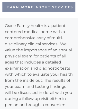
LEARN MORE ABOUT SERVICES
Grace Family health is a patient-
centered medical home with a
comprehensive array of multi-
disciplinary clinical services. We
value the importance of an annual
physical exam for patients of all
ages that includes a detailed
examination and diagnostic tests
with which to evaluate your health
from the inside out. The results of
your exam and testing findings
will be discussed in detail with you
during a follow up visit either in-
person or through a convenient