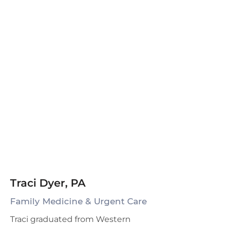
Traci Dyer, PA
Family Medicine & Urgent Care
Traci graduated from Western