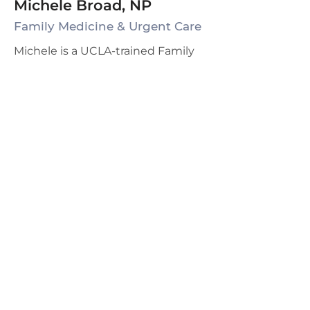
Michele Broad, NP
Family Medicine & Urgent Care
Michele is a UCLA-trained Family
Nurse Practitioner (FNP) with 25+
years of experience. She is certified
in both Adult Medicine and
Gynecology and has a passion for
preventive health as well as
Women's Health. Michelle has
received additional training and
certification in Bioidentical
Hormone Optimization and enjoys
restoring energy and improving
metabolism to slow down the
effects of aging due to hormonal
deficiencies. Michele has been
with Grace Family Health since