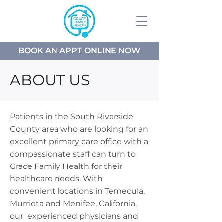
BOOK AN APPT ONLINE NOW
ABOUT US
Patients in the South Riverside
County area who are looking for an
excellent primary care office with a
compassionate staff can turn to
Grace Family Health for their
healthcare needs. With
convenient locations in Temecula,
Murrieta and Menifee, California,
our experienced physicians and