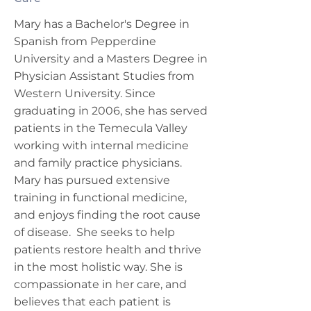
Mary has a Bachelor's Degree in
Spanish from Pepperdine
University and a Masters Degree in
Physician Assistant Studies from
Western University. Since
graduating in 2006, she has served
patients in the Temecula Valley
working with internal medicine
and family practice physicians.
Mary has pursued extensive
training in functional medicine,
and enjoys finding the root cause
of disease. She seeks to help
patients restore health and thrive
in the most holistic way. She is
compassionate in her care, and
believes that each patient is