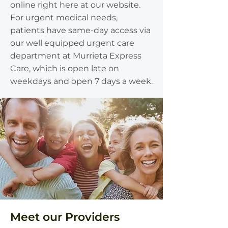
online right here at our website.
For urgent medical needs,
patients have same-day access via
our well equipped urgent care
department at Murrieta Express
Care, which is open late on
weekdays and open 7 days a week.
Meet our Providers