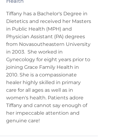
Health
Tiffany has a Bachelor's Degree in
Dietetics and received her Masters
in Public Health (MPH) and
Physician Assistant (PA) degrees
from Novasoutheastern University
in 2003. She worked in
Gynecology for eight years prior to
joining Grace Family Health in
2010. She is a compassionate
healer highly skilled in primary
care for all ages as well as in
women's health. Patients adore
Tiffany and cannot say enough of
her impeccable attention and
genuine care!