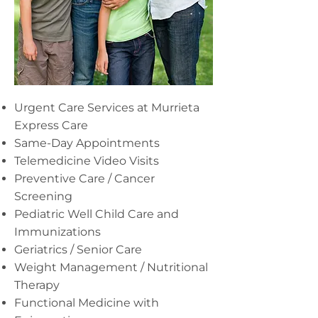
Urgent Care Services at Murrieta
Express Care
Same-Day Appointments
Telemedicine Video Visits
Preventive Care / Cancer
Screening
Pediatric Well Child Care and
Immunizations
Geriatrics / Senior Care
Weight Management / Nutritional
Therapy
Functional Medicine with