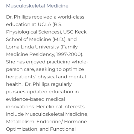
Musculoskeletal Medicine
Dr. Phillips received a world-class
education at UCLA (B.S.
Physiological Sciences), USC Keck
School of Medicine (M.D.), and
Loma Linda University (Family
Medicine Residency,
1997-2000)
.
She has enjoyed practicing whole-
person care, seeking to optimize
her patients’ physical and mental
health. Dr. Phillips regularly
pursues updated education in
evidence-based medical
innovations. Her clinical interests
include Musculoskeletal Medicine,
Metabolism, Endocrine/ Hormone
Optimization, and Functional