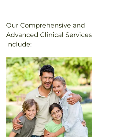
Our Comprehensive and
Advanced Clinical Services
include: