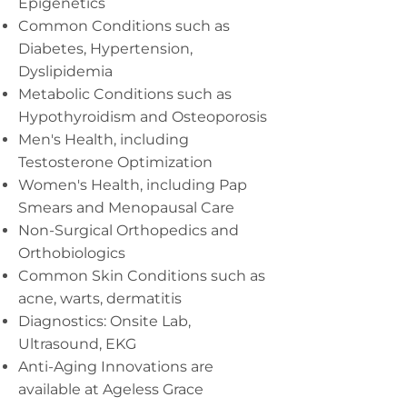
Epigenetics
Common Conditions such as
Diabetes, Hypertension,
Dyslipidemia
Metabolic Conditions such as
Hypothyroidism and Osteoporosis
Men's Health, including
Testosterone Optimization
Women's Health, including Pap
Smears and Menopausal Care
Non-Surgical Orthopedics and
Orthobiologics
Common Skin Conditions such as
acne, warts, dermatitis
Diagnostics: Onsite Lab,
Ultrasound, EKG
Anti-Aging Innovations are
available at Ageless Grace