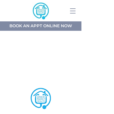
BOOK AN APPT ONLINE NOW