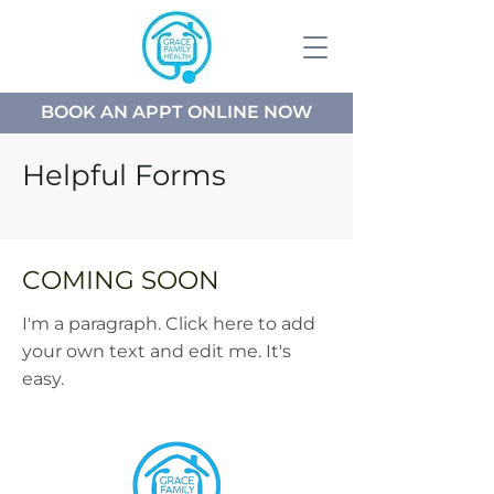
BOOK AN APPT ONLINE NOW
Helpful Forms
COMING SOON
I'm a paragraph. Click here to add
your own text and edit me. It's
easy.